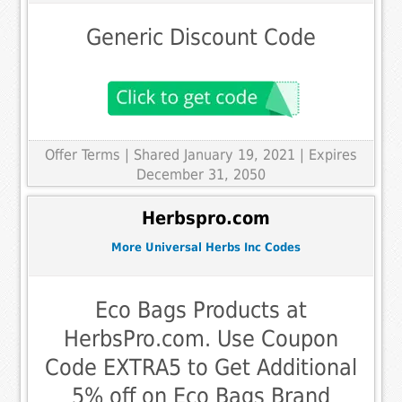
Generic Discount Code
Offer Terms
| Shared January 19, 2021 | Expires
December 31, 2050
Herbspro.com
More Universal Herbs Inc Codes
Eco Bags Products at
HerbsPro.com. Use Coupon
Code EXTRA5 to Get Additional
5% off on Eco Bags Brand