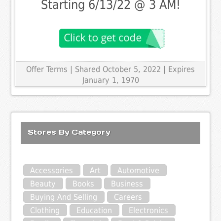
Starting 6/13/22 @ 3 AM!
Offer Terms
| Shared October 5, 2022 | Expires
January 1, 1970
Stores By Category
Accessories
Art
Automotive
Beauty
Books
Business
Buying And Selling
Careers
Clothing
Education
Electronics