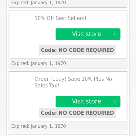
Expired: January 1, 1970
10% Off Best Sellers!
Code: NO CODE REQUIRED
Expired: January 1, 1970
Order Today! Save 10% Plus No
Sales Tax!
Code: NO CODE REQUIRED
Expired: January 1, 1970