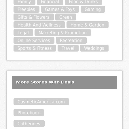
Family
Financial
Food & Drinks
Freebies
Games & Toys
Gaming
Gifts & Flowers
Green
Health And Wellness
Home & Garden
Legal
Marketing & Promotion
Online Services
Recreation
Sports & Fitness
Travel
Weddings
More Stores With Deals
CosmeticAmerica.com
Photobook
Catherines