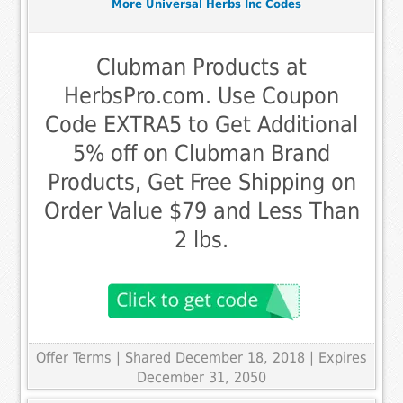
More Universal Herbs Inc Codes
Clubman Products at
HerbsPro.com. Use Coupon
Code EXTRA5 to Get Additional
5% off on Clubman Brand
Products, Get Free Shipping on
Order Value $79 and Less Than
2 lbs.
Offer Terms
| Shared December 18, 2018 | Expires
December 31, 2050