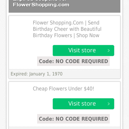
FlowerShopping.com
Flower Shopping.Com | Send
Birthday Cheer with Beautiful
Birthday Flowers | Shop Now
Code: NO CODE REQUIRED
Expired: January 1, 1970
Cheap Flowers Under $40!
Code: NO CODE REQUIRED