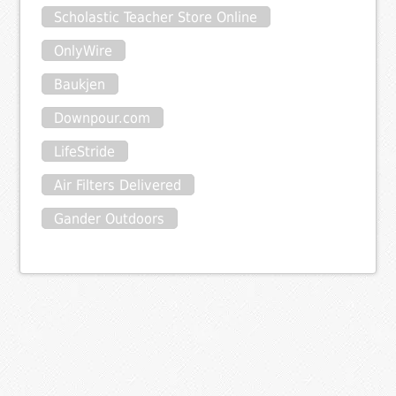
Scholastic Teacher Store Online
OnlyWire
Baukjen
Downpour.com
LifeStride
Air Filters Delivered
Gander Outdoors