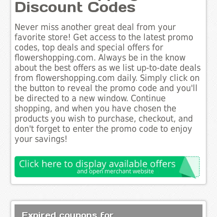
Discount Codes
Never miss another great deal from your
favorite store! Get access to the latest promo
codes, top deals and special offers for
flowershopping.com. Always be in the know
about the best offers as we list up-to-date deals
from flowershopping.com daily. Simply click on
the button to reveal the promo code and you'll
be directed to a new window. Continue
shopping, and when you have chosen the
products you wish to purchase, checkout, and
don't forget to enter the promo code to enjoy
your savings!
Expired coupons for