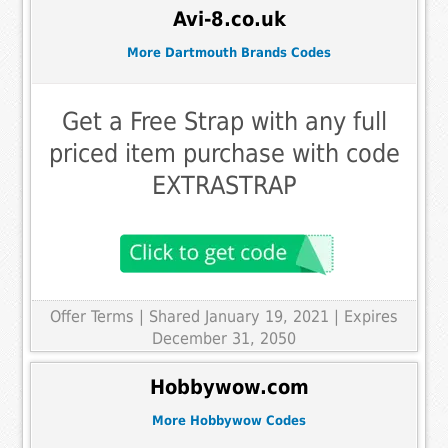
Avi-8.co.uk
More Dartmouth Brands Codes
Get a Free Strap with any full
priced item purchase with code
EXTRASTRAP
Offer Terms
| Shared January 19, 2021 | Expires
December 31, 2050
Hobbywow.com
More Hobbywow Codes