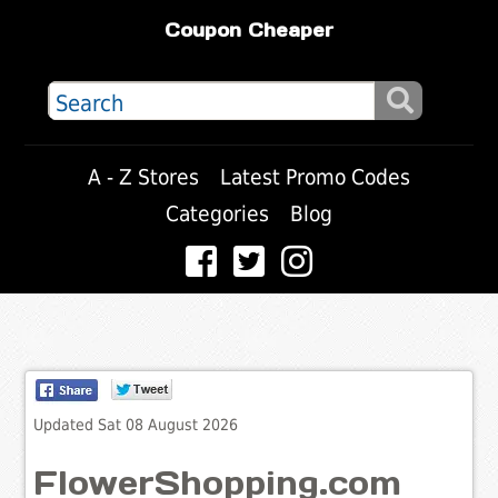
Coupon Cheaper
A - Z Stores
Latest Promo Codes
Categories
Blog
Updated Sat 08 August 2026
FlowerShopping.com