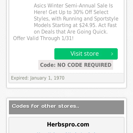
Asics Winter Semi-Annual Sale Is
Here! Get Up to 30% Off Select
Styles, with Running and Sportstyle
Models Starting at $24.95. Act Fast
on Deals that Are Going Quick.
Offer Valid Through 1/31!
Code: NO CODE REQUIRED
Expired: January 1, 1970
Codes for other stores..
Herbspro.com