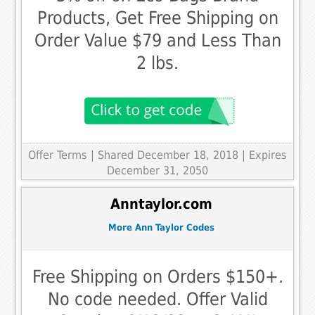
Products, Get Free Shipping on
Order Value $79 and Less Than
2 lbs.
Offer Terms
| Shared December 18, 2018 | Expires
December 31, 2050
Anntaylor.com
More Ann Taylor Codes
Free Shipping on Orders $150+.
No code needed. Offer Valid