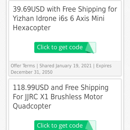
39.69USD with Free Shipping for
Yizhan Idrone i6s 6 Axis Mini
Hexacopter
Offer Terms
| Shared January 19, 2021 | Expires
December 31, 2050
118.99USD and Free Shipping
For JJRC X1 Brushless Motor
Quadcopter