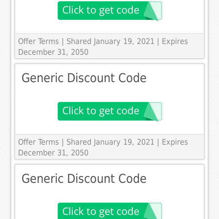
Offer Terms
| Shared January 19, 2021 | Expires
December 31, 2050
Generic Discount Code
Offer Terms
| Shared January 19, 2021 | Expires
December 31, 2050
Generic Discount Code