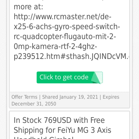
more at:
http://www.rcmaster.net/de-
x25-6-achs-gyro-speed-switch-
rc-quadcopter-flugauto-mit-2-
0mp-kamera-rtf-2-4ghz-
p239512.htm#sthash.JQINDcVM.dp
Offer Terms
| Shared January 19, 2021 | Expires
December 31, 2050
In Stock 769USD with Free
Shipping for FeiYu MG 3 Axis