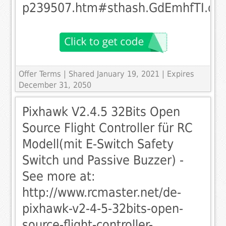
p239507.htm#sthash.GdEmhfTI.dp
Offer Terms
| Shared January 19, 2021 | Expires
December 31, 2050
Pixhawk V2.4.5 32Bits Open
Source Flight Controller für RC
Modell(mit E-Switch Safety
Switch und Passive Buzzer) -
See more at:
http://www.rcmaster.net/de-
pixhawk-v2-4-5-32bits-open-
source-flight-controller-