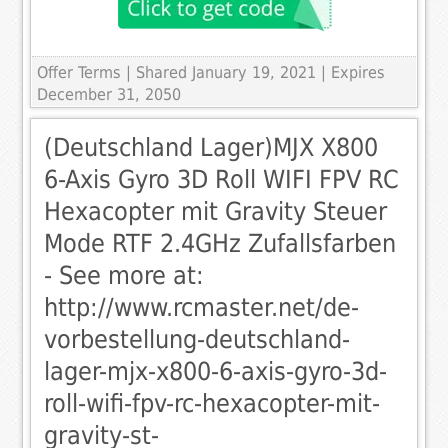
Offer Terms
| Shared January 19, 2021 | Expires
December 31, 2050
(Deutschland Lager)MJX X800
6-Axis Gyro 3D Roll WIFI FPV RC
Hexacopter mit Gravity Steuer
Mode RTF 2.4GHz Zufallsfarben
- See more at:
http://www.rcmaster.net/de-
vorbestellung-deutschland-
lager-mjx-x800-6-axis-gyro-3d-
roll-wifi-fpv-rc-hexacopter-mit-
gravity-st-