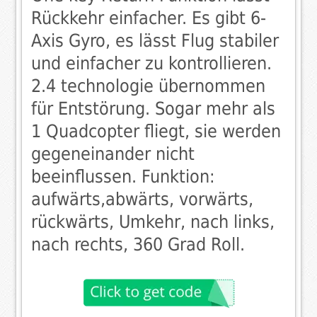
Rückkehr einfacher. Es gibt 6-
Axis Gyro, es lässt Flug stabiler
und einfacher zu kontrollieren.
2.4 technologie übernommen
für Entstörung. Sogar mehr als
1 Quadcopter fliegt, sie werden
gegeneinander nicht
beeinflussen. Funktion:
aufwärts,abwärts, vorwärts,
rückwärts, Umkehr, nach links,
nach rechts, 360 Grad Roll.