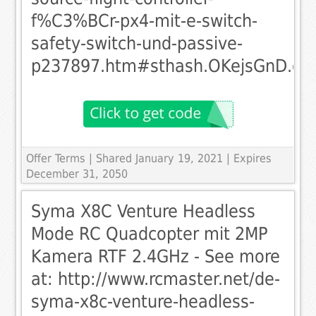
f%C3%BCr-px4-mit-e-switch-
safety-switch-und-passive-
p237897.htm#sthash.OKejsGnD.dp
Offer Terms
| Shared January 19, 2021 | Expires
December 31, 2050
Syma X8C Venture Headless
Mode RC Quadcopter mit 2MP
Kamera RTF 2.4GHz - See more
at: http://www.rcmaster.net/de-
syma-x8c-venture-headless-