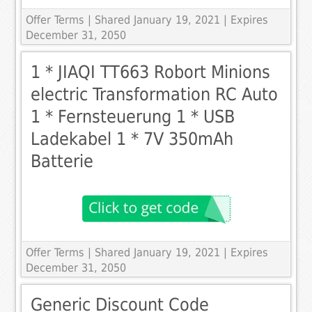
Offer Terms
| Shared January 19, 2021 | Expires
December 31, 2050
1 * JIAQI TT663 Robort Minions
electric Transformation RC Auto
1 * Fernsteuerung 1 * USB
Ladekabel 1 * 7V 350mAh
Batterie
Offer Terms
| Shared January 19, 2021 | Expires
December 31, 2050
Generic Discount Code