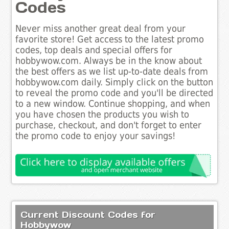
Codes
Never miss another great deal from your
favorite store! Get access to the latest promo
codes, top deals and special offers for
hobbywow.com. Always be in the know about
the best offers as we list up-to-date deals from
hobbywow.com daily. Simply click on the button
to reveal the promo code and you'll be directed
to a new window. Continue shopping, and when
you have chosen the products you wish to
purchase, checkout, and don't forget to enter
the promo code to enjoy your savings!
Current Discount Codes for
Hobbywow