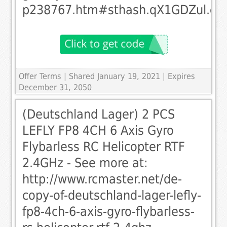
p238767.htm#sthash.qX1GDZul.dp
Offer Terms
| Shared January 19, 2021 | Expires
December 31, 2050
(Deutschland Lager) 2 PCS
LEFLY FP8 4CH 6 Axis Gyro
Flybarless RC Helicopter RTF
2.4GHz - See more at:
http://www.rcmaster.net/de-
copy-of-deutschland-lager-lefly-
fp8-4ch-6-axis-gyro-flybarless-