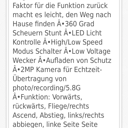
Faktor für die Funktion zurück
macht es leicht, den Weg nach
Hause finden Â•360 Grad
Scheuern Stunt Â•LED Licht
Kontrolle Â•High/Low Speed
Modus Schalter Â•Low Voltage
Wecker Â•Aufladen von Schutz
Â•2MP Kamera für Echtzeit-
Übertragung von
photo/recording/5.8G
Â•Funktion: Vorwärts,
rückwärts, Fliege/rechts
Ascend, Abstieg, links/rechts
abbiegen, linke Seite Seite