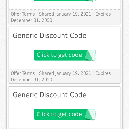
Offer Terms
| Shared January 19, 2021 | Expires
December 31, 2050
Generic Discount Code
Offer Terms
| Shared January 19, 2021 | Expires
December 31, 2050
Generic Discount Code