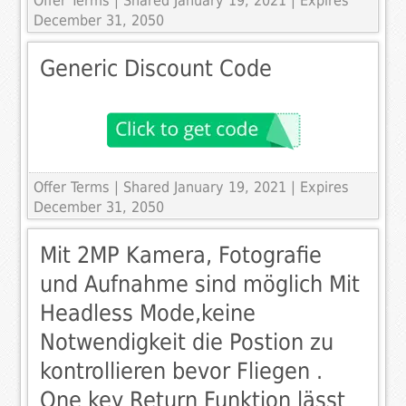
Offer Terms
| Shared January 19, 2021 | Expires
December 31, 2050
Generic Discount Code
Offer Terms
| Shared January 19, 2021 | Expires
December 31, 2050
Mit 2MP Kamera, Fotografie
und Aufnahme sind möglich Mit
Headless Mode,keine
Notwendigkeit die Postion zu
kontrollieren bevor Fliegen .
One key Return Funktion lässt