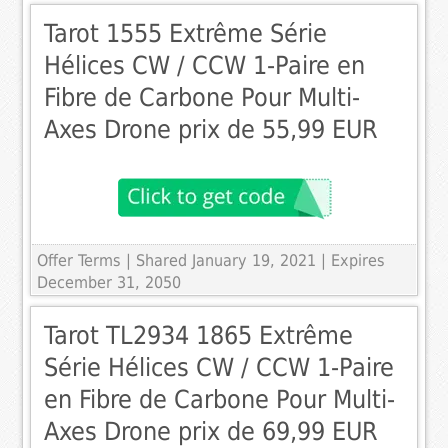
Tarot 1555 Extrême Série
Hélices CW / CCW 1-Paire en
Fibre de Carbone Pour Multi-
Axes Drone prix de 55,99 EUR
Offer Terms
| Shared January 19, 2021 | Expires
December 31, 2050
Tarot TL2934 1865 Extrême
Série Hélices CW / CCW 1-Paire
en Fibre de Carbone Pour Multi-
Axes Drone prix de 69,99 EUR