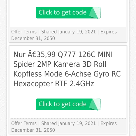
Offer Terms
| Shared January 19, 2021 | Expires
December 31, 2050
Nur Â€35,99 Q777 126C MINI
Spider 2MP Kamera 3D Roll
Kopfless Mode 6-Achse Gyro RC
Hexacopter RTF 2.4GHz
Offer Terms
| Shared January 19, 2021 | Expires
December 31, 2050