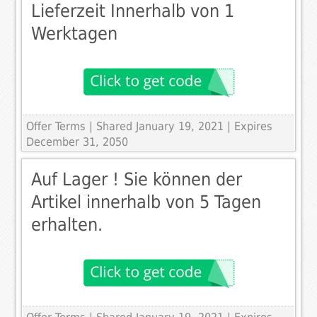
Lieferzeit Innerhalb von 1
Werktagen
Offer Terms
| Shared January 19, 2021 | Expires
December 31, 2050
Auf Lager ! Sie können der
Artikel innerhalb von 5 Tagen
erhalten.