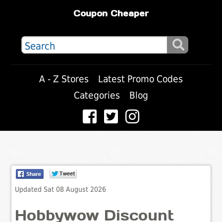
Coupon Cheaper
A - Z Stores
Latest Promo Codes
Categories
Blog
Updated Sat 08 August 2026
Hobbywow Discount