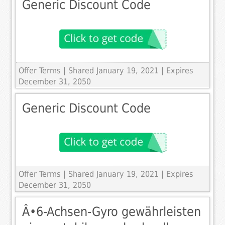
Generic Discount Code
Offer Terms
| Shared January 19, 2021 | Expires
December 31, 2050
Generic Discount Code
Offer Terms
| Shared January 19, 2021 | Expires
December 31, 2050
Â•6-Achsen-Gyro gewährleisten