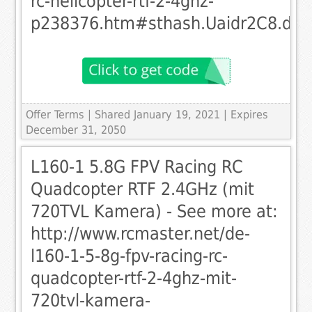
rc-helicopter-rtf-2-4ghz-
p238376.htm#sthash.Uaidr2C8.dpu
Offer Terms
| Shared January 19, 2021 | Expires
December 31, 2050
L160-1 5.8G FPV Racing RC
Quadcopter RTF 2.4GHz (mit
720TVL Kamera) - See more at:
http://www.rcmaster.net/de-
l160-1-5-8g-fpv-racing-rc-
quadcopter-rtf-2-4ghz-mit-
720tvl-kamera-