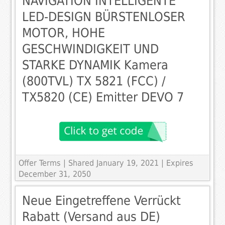
NAVIGATION INTELLIGENTE
LED-DESIGN BÜRSTENLOSER
MOTOR, HOHE
GESCHWINDIGKEIT UND
STARKE DYNAMIK Kamera
(800TVL) TX 5821 (FCC) /
TX5820 (CE) Emitter DEVO 7
Offer Terms
| Shared January 19, 2021 | Expires
December 31, 2050
Neue Eingetreffene Verrückt
Rabatt (Versand aus DE)