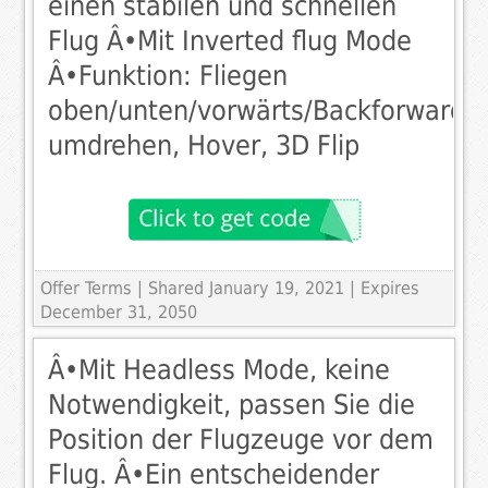
einen stabilen und schnellen
Flug Â•Mit Inverted flug Mode
Â•Funktion: Fliegen
oben/unten/vorwärts/Backforward,
umdrehen, Hover, 3D Flip
Offer Terms
| Shared January 19, 2021 | Expires
December 31, 2050
Â•Mit Headless Mode, keine
Notwendigkeit, passen Sie die
Position der Flugzeuge vor dem
Flug. Â•Ein entscheidender