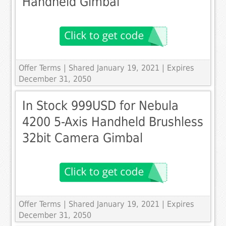
Handheld Gimbal
Offer Terms
| Shared January 19, 2021 | Expires
December 31, 2050
In Stock 999USD for Nebula
4200 5-Axis Handheld Brushless
32bit Camera Gimbal
Offer Terms
| Shared January 19, 2021 | Expires
December 31, 2050