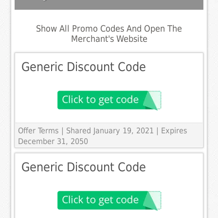
Show All Promo Codes And Open The
Merchant's Website
Generic Discount Code
Offer Terms
| Shared January 19, 2021 | Expires
December 31, 2050
Generic Discount Code