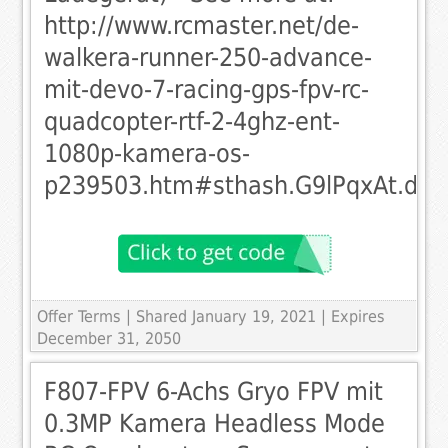
http://www.rcmaster.net/de-
walkera-runner-250-advance-
mit-devo-7-racing-gps-fpv-rc-
quadcopter-rtf-2-4ghz-ent-
1080p-kamera-os-
p239503.htm#sthash.G9lPqxAt.dpu
Offer Terms
| Shared January 19, 2021 | Expires
December 31, 2050
F807-FPV 6-Achs Gryo FPV mit
0.3MP Kamera Headless Mode