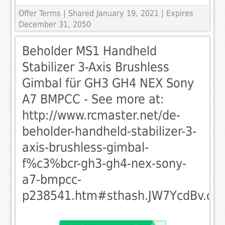
Offer Terms
| Shared January 19, 2021 | Expires
December 31, 2050
Beholder MS1 Handheld
Stabilizer 3-Axis Brushless
Gimbal für GH3 GH4 NEX Sony
A7 BMPCC - See more at:
http://www.rcmaster.net/de-
beholder-handheld-stabilizer-3-
axis-brushless-gimbal-
f%c3%bcr-gh3-gh4-nex-sony-
a7-bmpcc-
p238541.htm#sthash.JW7YcdBv.dp