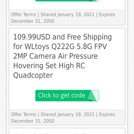
Offer Terms
| Shared January 19, 2021 | Expires
December 31, 2050
109.99USD and Free Shipping
for WLtoys Q222G 5.8G FPV
2MP Camera Air Pressure
Hovering Set High RC
Quadcopter
Offer Terms
| Shared January 19, 2021 | Expires
December 31, 2050