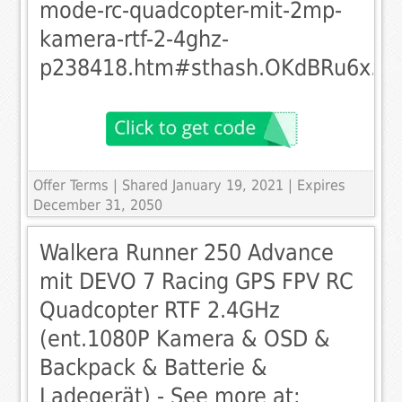
mode-rc-quadcopter-mit-2mp-
kamera-rtf-2-4ghz-
p238418.htm#sthash.OKdBRu6x.dp
Offer Terms
| Shared January 19, 2021 | Expires
December 31, 2050
Walkera Runner 250 Advance
mit DEVO 7 Racing GPS FPV RC
Quadcopter RTF 2.4GHz
(ent.1080P Kamera & OSD &
Backpack & Batterie &
Ladegerät) - See more at: