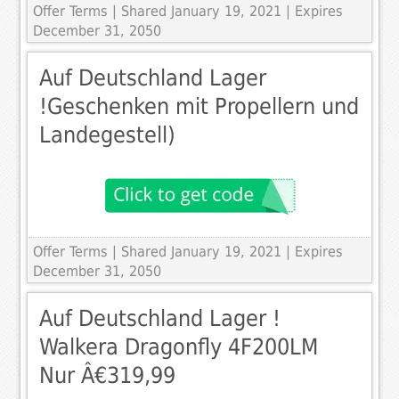
Offer Terms
| Shared January 19, 2021 | Expires
December 31, 2050
Auf Deutschland Lager
!Geschenken mit Propellern und
Landegestell)
Offer Terms
| Shared January 19, 2021 | Expires
December 31, 2050
Auf Deutschland Lager !
Walkera Dragonfly 4F200LM
Nur Â€319,99