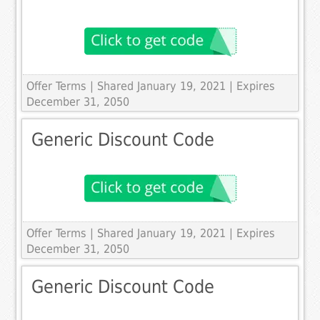
Offer Terms
| Shared January 19, 2021 | Expires
December 31, 2050
Generic Discount Code
Offer Terms
| Shared January 19, 2021 | Expires
December 31, 2050
Generic Discount Code