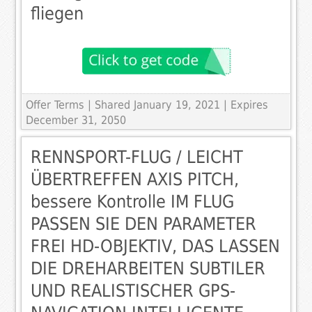
fliegen
Offer Terms
| Shared January 19, 2021 | Expires
December 31, 2050
RENNSPORT-FLUG / LEICHT
ÜBERTREFFEN AXIS PITCH,
bessere Kontrolle IM FLUG
PASSEN SIE DEN PARAMETER
FREI HD-OBJEKTIV, DAS LASSEN
DIE DREHARBEITEN SUBTILER
UND REALISTISCHER GPS-