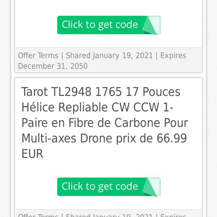
Offer Terms
| Shared January 19, 2021 | Expires
December 31, 2050
Tarot TL2948 1765 17 Pouces
Hélice Repliable CW CCW 1-
Paire en Fibre de Carbone Pour
Multi-axes Drone prix de 66.99
EUR