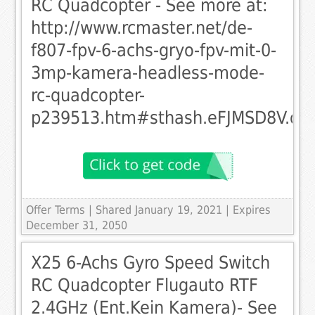
RC Quadcopter - See more at:
http://www.rcmaster.net/de-
f807-fpv-6-achs-gryo-fpv-mit-0-
3mp-kamera-headless-mode-
rc-quadcopter-
p239513.htm#sthash.eFJMSD8V.dp
Offer Terms
| Shared January 19, 2021 | Expires
December 31, 2050
X25 6-Achs Gyro Speed Switch
RC Quadcopter Flugauto RTF
2.4GHz (Ent.Kein Kamera)- See