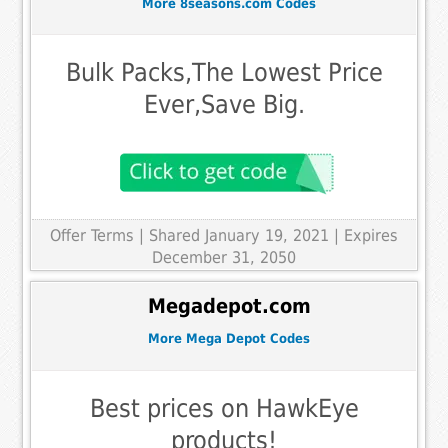
More 8seasons.com Codes
Bulk Packs,The Lowest Price
Ever,Save Big.
Offer Terms
| Shared January 19, 2021 | Expires
December 31, 2050
Megadepot.com
More Mega Depot Codes
Best prices on HawkEye
products!