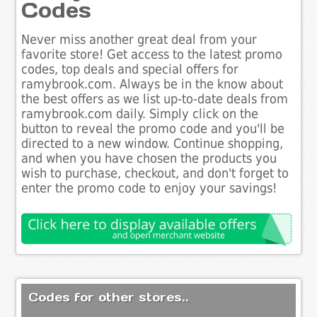
Codes
Never miss another great deal from your
favorite store! Get access to the latest promo
codes, top deals and special offers for
ramybrook.com. Always be in the know about
the best offers as we list up-to-date deals from
ramybrook.com daily. Simply click on the
button to reveal the promo code and you'll be
directed to a new window. Continue shopping,
and when you have chosen the products you
wish to purchase, checkout, and don't forget to
enter the promo code to enjoy your savings!
Codes for other stores..