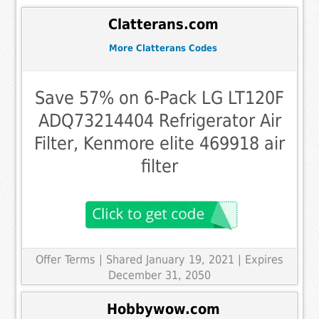
Clatterans.com
More Clatterans Codes
Save 57% on 6-Pack LG LT120F
ADQ73214404 Refrigerator Air
Filter, Kenmore elite 469918 air
filter
Offer Terms
| Shared January 19, 2021 | Expires
December 31, 2050
Hobbywow.com