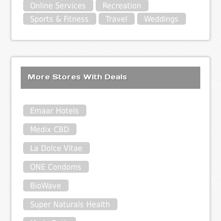
Online Services
Recreation
Sports & Fitness
Travel
Weddings
More Stores With Deals
Emaar Hotels
Medix CBD
La Dolce Vitae
ONE Condoms
BioWave
Super Naturals Health