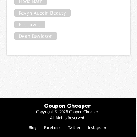
Modo Bath
Kevyn Aucoin Beauty
Eric Javits
Dean Davidson
Coupon Cheaper
Copyright © 2026 Coupon Cheaper
All Rights Reserved
Blog
Facebook
Twitter
Instagram