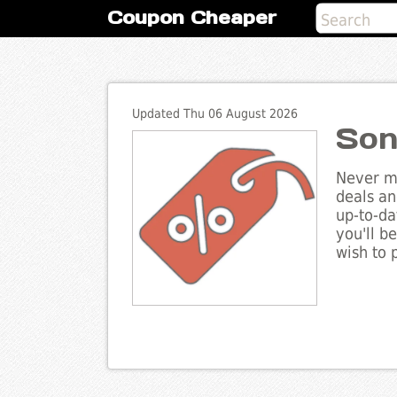
Coupon Cheaper
Updated Thu 06 August 2026
Son
Never mi
deals an
up-to-da
you'll b
wish to 