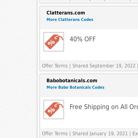
Clatterans.com
More Clatterans Codes
40% OFF
Offer Terms
| Shared September 19, 2022 
Babobotanicals.com
More Babo Botanicals Codes
Free Shipping on All O
Offer Terms
| Shared January 19, 2021 | 