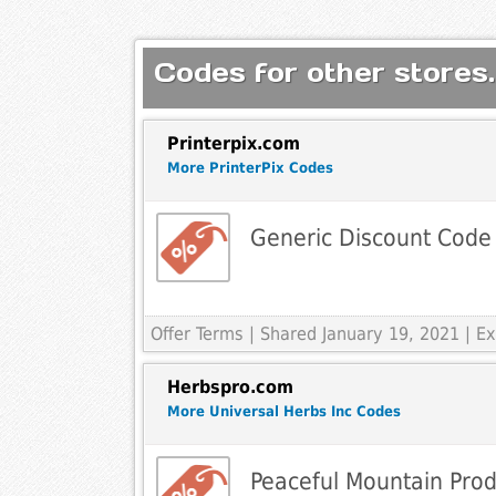
Codes for other stores.
Printerpix.com
More PrinterPix Codes
Generic Discount Code
Offer Terms
| Shared January 19, 2021 | 
Herbspro.com
More Universal Herbs Inc Codes
Peaceful Mountain Prod