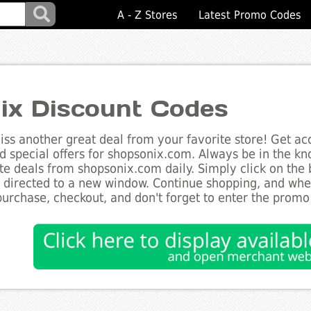
A - Z Stores
Latest Promo Codes
ix Discount Codes
ss another great deal from your favorite store! Get acc
d special offers for shopsonix.com. Always be in the kno
te deals from shopsonix.com daily. Simply click on the
e directed to a new window. Continue shopping, and wh
purchase, checkout, and don't forget to enter the promo