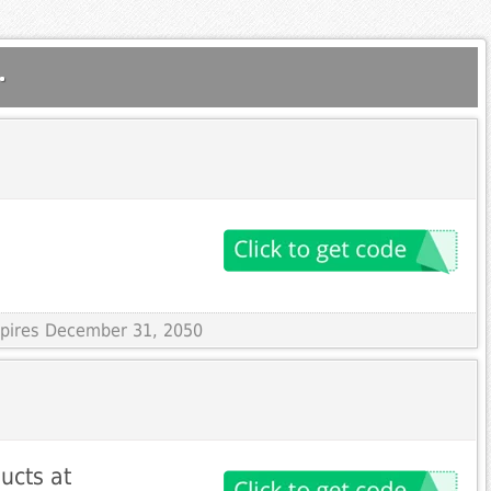
.
Expires December 31, 2050
ucts at