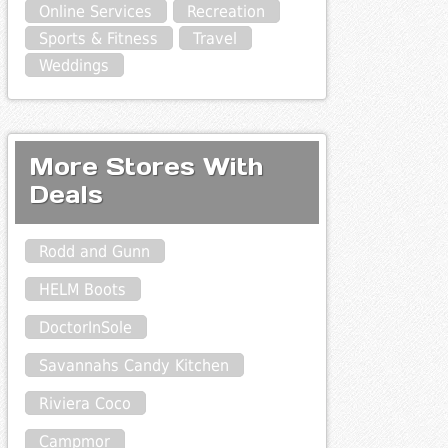
Online Services
Recreation
Sports & Fitness
Travel
Weddings
More Stores With
Deals
Rodd and Gunn
HELM Boots
DoctorInSole
Savannahs Candy Kitchen
Riviera Coco
Campmor