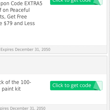
upon Code EXTRA5
f on Peaceful
s, Get Free
ue $79 and Less
 Expires December 31, 2050
k of the 100-
paint kit
Expires December 31, 2050