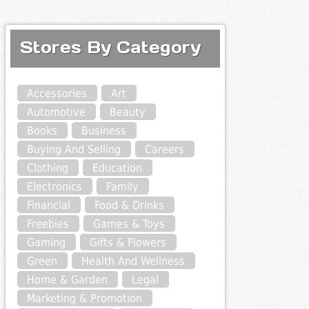
Stores By Category
Accessories
Art
Automotive
Beauty
Books
Business
Buying And Selling
Careers
Clothing
Education
Electronics
Family
Financial
Food & Drinks
Freebies
Games & Toys
Gaming
Gifts & Flowers
Green
Health And Wellness
Home & Garden
Legal
Marketing & Promotion