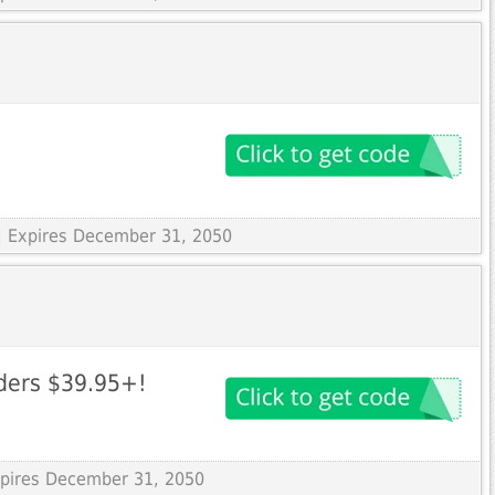
| Expires December 31, 2050
rders $39.95+!
Expires December 31, 2050