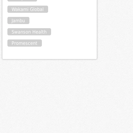
Wakami Global
Jambu
Swanson Health
Promescent