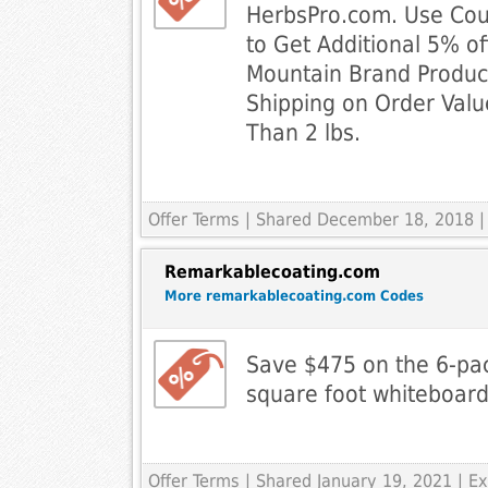
HerbsPro.com. Use Co
to Get Additional 5% of
Mountain Brand Product
Shipping on Order Val
Than 2 lbs.
Offer Terms
| Shared December 18, 2018 |
Remarkablecoating.com
More remarkablecoating.com Codes
Save $475 on the 6-pac
square foot whiteboard 
Offer Terms
| Shared January 19, 2021 | 