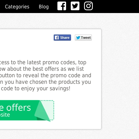
Categories
Blog
ess to the latest promo codes, top
w about the best offers as we list
 button to reveal the promo code and
en you have chosen the products you
 code to enjoy your savings!