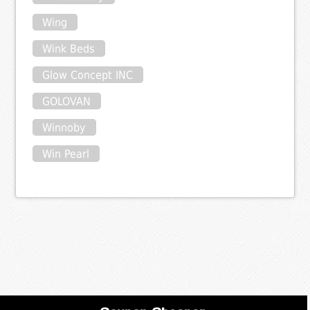
Wing
Wink Beds
Glow Concept INC
GOLOVAN
Winnoby
Win Pearl