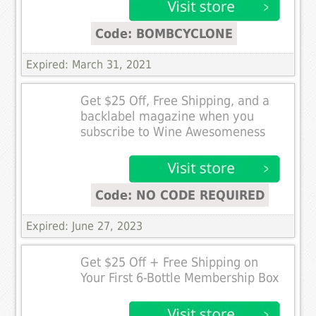
Code: BOMBCYCLONE
Expired: March 31, 2021
Get $25 Off, Free Shipping, and a
backlabel magazine when you
subscribe to Wine Awesomeness
Code: NO CODE REQUIRED
Expired: June 27, 2023
Get $25 Off + Free Shipping on
Your First 6-Bottle Membership Box