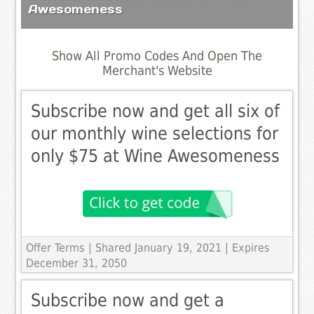
Awesomeness
Show All Promo Codes And Open The
Merchant's Website
Subscribe now and get all six of
our monthly wine selections for
only $75 at Wine Awesomeness
Offer Terms
| Shared January 19, 2021 | Expires
December 31, 2050
Subscribe now and get a