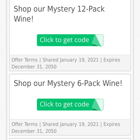
Shop our Mystery 12-Pack
Wine!
Offer Terms
| Shared January 19, 2021 | Expires
December 31, 2050
Shop our Mystery 6-Pack Wine!
Offer Terms
| Shared January 19, 2021 | Expires
December 31, 2050