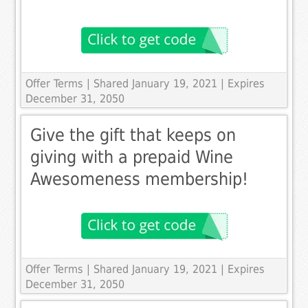
Offer Terms
| Shared January 19, 2021 | Expires
December 31, 2050
Give the gift that keeps on
giving with a prepaid Wine
Awesomeness membership!
Offer Terms
| Shared January 19, 2021 | Expires
December 31, 2050