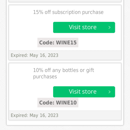
15% off subscription purchase
Code: WINE15
Expired: May 16, 2023
10% off any bottles or gift
purchases
Code: WINE10
Expired: May 16, 2023