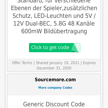
Standard, für verschiedene
Ebenen der Spieler,zusätzlichen
Schutz, LED-Leuchten und 5V /
12V Dual-BEC, 5.8G 48 Kanäle
600mW Bildübertragung
Offer Terms
| Shared January 19, 2021 | Expires
December 31, 2050
Sourcemore.com
More company Codes
Generic Discount Code