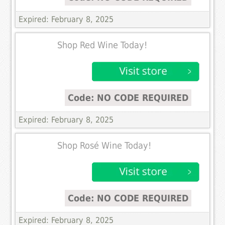
Expired: February 8, 2025
Shop Red Wine Today!
Code: NO CODE REQUIRED
Expired: February 8, 2025
Shop Rosé Wine Today!
Code: NO CODE REQUIRED
Expired: February 8, 2025