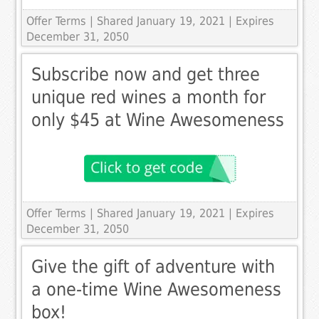
Offer Terms
| Shared January 19, 2021 | Expires
December 31, 2050
Subscribe now and get three
unique red wines a month for
only $45 at Wine Awesomeness
Offer Terms
| Shared January 19, 2021 | Expires
December 31, 2050
Give the gift of adventure with
a one-time Wine Awesomeness
box!