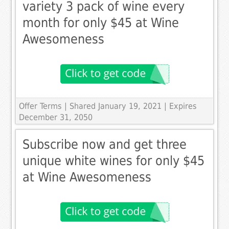
variety 3 pack of wine every
month for only $45 at Wine
Awesomeness
Offer Terms
| Shared January 19, 2021 | Expires
December 31, 2050
Subscribe now and get three
unique white wines for only $45
at Wine Awesomeness