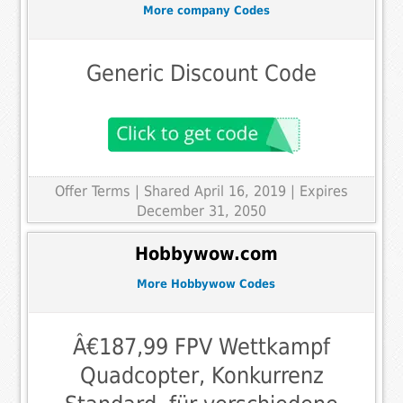
More company Codes
Generic Discount Code
Offer Terms
| Shared April 16, 2019 | Expires
December 31, 2050
Hobbywow.com
More Hobbywow Codes
Â€187,99 FPV Wettkampf
Quadcopter, Konkurrenz