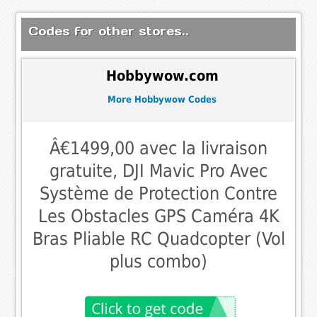
Codes for other stores..
Hobbywow.com
More Hobbywow Codes
Â€1499,00 avec la livraison
gratuite, DJI Mavic Pro Avec
Système de Protection Contre
Les Obstacles GPS Caméra 4K
Bras Pliable RC Quadcopter (Vol
plus combo)