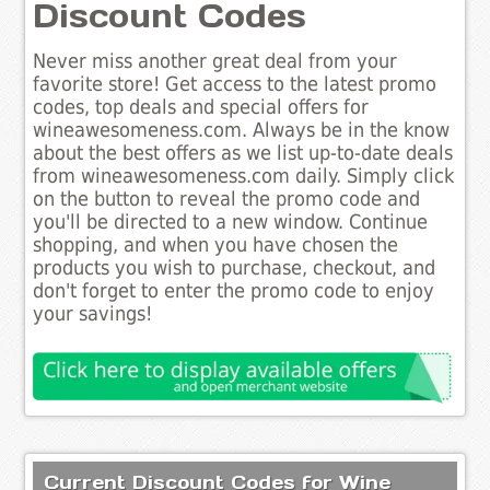
Discount Codes
Never miss another great deal from your
favorite store! Get access to the latest promo
codes, top deals and special offers for
wineawesomeness.com. Always be in the know
about the best offers as we list up-to-date deals
from wineawesomeness.com daily. Simply click
on the button to reveal the promo code and
you'll be directed to a new window. Continue
shopping, and when you have chosen the
products you wish to purchase, checkout, and
don't forget to enter the promo code to enjoy
your savings!
Current Discount Codes for Wine