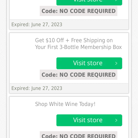
Code: NO CODE REQUIRED
Expired: June 27, 2023
Get $10 Off + Free Shipping on
Your First 3-Bottle Membership Box
Code: NO CODE REQUIRED
Expired: June 27, 2023
Shop White Wine Today!
Code: NO CODE REQUIRED