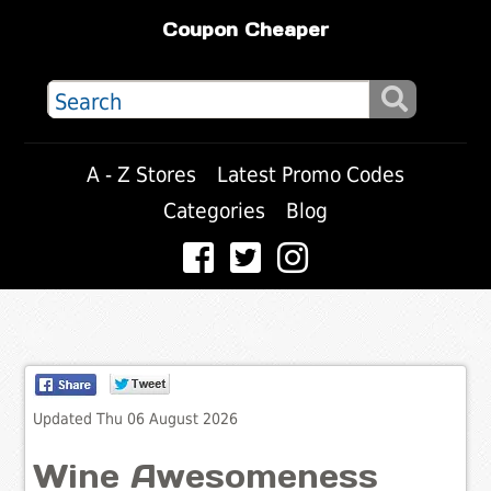
Coupon Cheaper
A - Z Stores
Latest Promo Codes
Categories
Blog
Updated Thu 06 August 2026
Wine Awesomeness