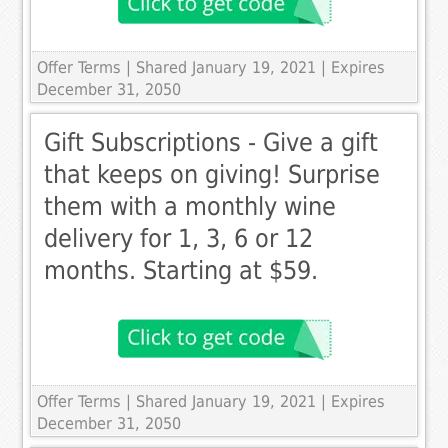
Offer Terms
| Shared January 19, 2021 | Expires
December 31, 2050
Gift Subscriptions - Give a gift
that keeps on giving! Surprise
them with a monthly wine
delivery for 1, 3, 6 or 12
months. Starting at $59.
Offer Terms
| Shared January 19, 2021 | Expires
December 31, 2050