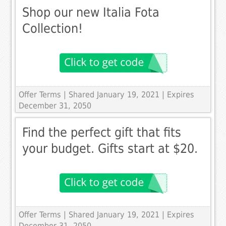
Shop our new Italia Fota
Collection!
Offer Terms
| Shared January 19, 2021 | Expires
December 31, 2050
Find the perfect gift that fits
your budget. Gifts start at $20.
Offer Terms
| Shared January 19, 2021 | Expires
December 31, 2050