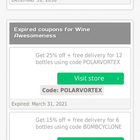
Expired coupons for Wine
Awesomeness
Get 25% off + free delivery for 12
bottles using code POLARVORTEX
Code: POLARVORTEX
Expired: March 31, 2021
Get 15% off + free delivery for 6
bottles using code BOMBCYCLONE