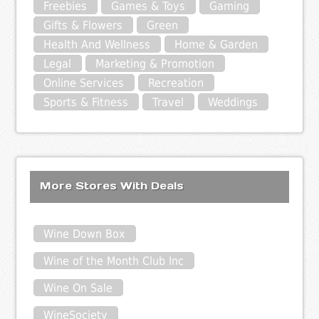
Freebies
Games & Toys
Gaming
Gifts & Flowers
Green
Health And Wellness
Home & Garden
Legal
Marketing & Promotion
Online Services
Recreation
Sports & Fitness
Travel
Weddings
More Stores With Deals
Wine Down Box
Wine of the Month Club Inc
Wine On Sale
WineSociety