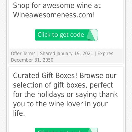
Shop for awesome wine at
Wineawesomeness.com!
Offer Terms
| Shared January 19, 2021 | Expires
December 31, 2050
Curated Gift Boxes! Browse our
selection of gift boxes, perfect
for the holidays or saying thank
you to the wine lover in your
life.