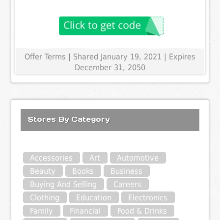
Offer Terms
| Shared January 19, 2021 | Expires
December 31, 2050
Stores By Category
Accessories
Art
Automotive
Beauty
Books
Business
Buying And Selling
Careers
Clothing
Education
Electronics
Family
Financial
Food & Drinks