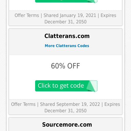
Offer Terms
| Shared January 19, 2021 | Expires
December 31, 2050
Clatterans.com
More Clatterans Codes
60% OFF
Offer Terms
| Shared September 19, 2022 | Expires
December 31, 2050
Sourcemore.com